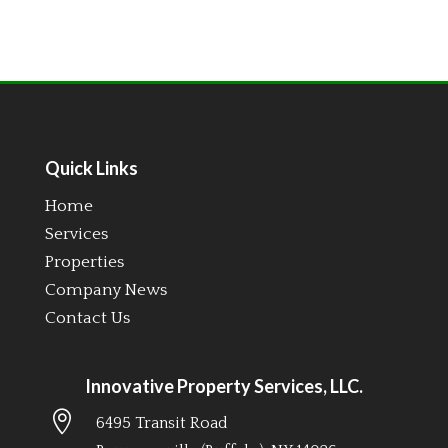
Quick Links
Home
Services
Properties
Company News
Contact Us
Innovative Property Services, LLC.

6495 Transit Road