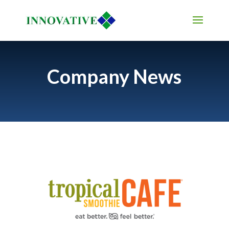
Company News