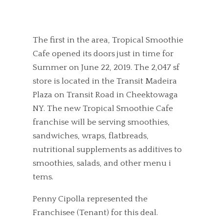
The first in the area, Tropical Smoothie
Cafe opened its doors just in time for
Summer on June 22, 2019. The 2,047 sf
store is located in the Transit Madeira
Plaza on Transit Road in Cheektowaga
NY. The new Tropical Smoothie Cafe
franchise will be serving smoothies,
sandwiches, wraps, flatbreads,
nutritional supplements as additives to
smoothies, salads, and other menu i
tems.
Penny Cipolla represented the
Franchisee (Tenant) for this deal.