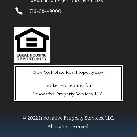
Bowmansville (Buffalo), NY 14026

716-684-9000
New York State Real Property Law
Broker Procedures for
Innovative Property Services, LLC.
© 2022 Innovative Property Services, LLC.
All rights reserved.