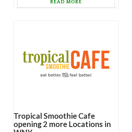
READ MORE
Tropical Smoothie Cafe
opening 2 more Locations in