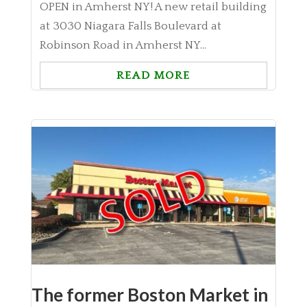
OPEN in Amherst NY! A new retail building
at 3030 Niagara Falls Boulevard at
Robinson Road in Amherst NY...
READ MORE
The former Boston Market in