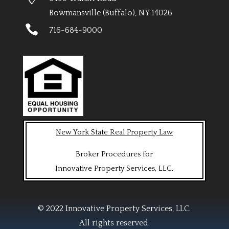
Bowmansville (Buffalo), NY 14026

716-684-9000
New York State Real Property Law
Broker Procedures for
Innovative Property Services, LLC.
© 2022 Innovative Property Services, LLC.
All rights reserved.