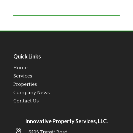
Quick Links
Home
Services
Properties
Company News
Contact Us
Innovative Property Services, LLC.

6495 Transit Road