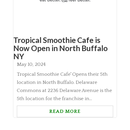
Tropical Smoothie Cafe is
Now Open in North Buffalo
NY
May 10, 2024
Tropical Smoothie Cafe' Opens their 5th
location in North Buffalo. Delaware
Commons at 2236 Delaware Avenue is the
5th location for the franchise in...
READ MORE