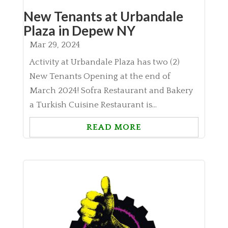
New Tenants at Urbandale
Plaza in Depew NY
Mar 29, 2024
Activity at Urbandale Plaza has two (2)
New Tenants Opening at the end of
March 2024! Sofra Restaurant and Bakery
a Turkish Cuisine Restaurant is...
READ MORE