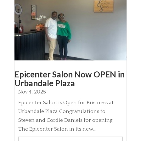
Epicenter Salon Now OPEN in
Urbandale Plaza
Nov 4, 2025
Epicenter Salon is Open for Business at
Urbandale Plaza Congratulations to
Steven and Cordie Daniels for opening
The Epicenter Salon in its new...