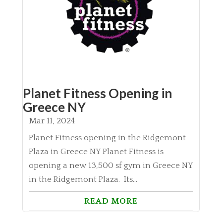
Planet Fitness Opening in
Greece NY
Mar 11, 2024
Planet Fitness opening in the Ridgemont
Plaza in Greece NY Planet Fitness is
opening a new 13,500 sf gym in Greece NY
in the Ridgemont Plaza. Its...
READ MORE