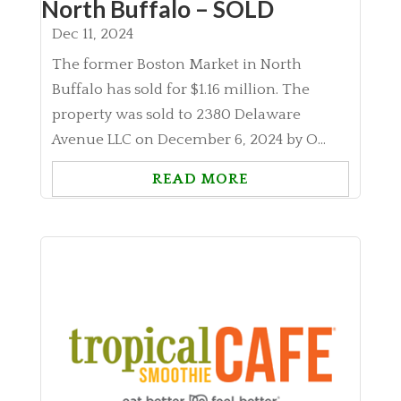
North Buffalo – SOLD
Dec 11, 2024
The former Boston Market in North
Buffalo has sold for $1.16 million. The
property was sold to 2380 Delaware
Avenue LLC on December 6, 2024 by O...
READ MORE