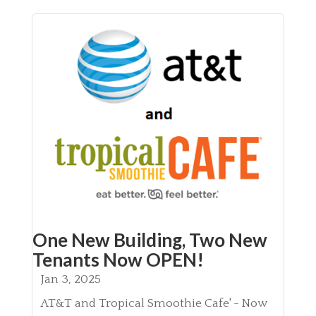
One New Building, Two New
Tenants Now OPEN!
Jan 3, 2025
AT&T and Tropical Smoothie Cafe' - Now