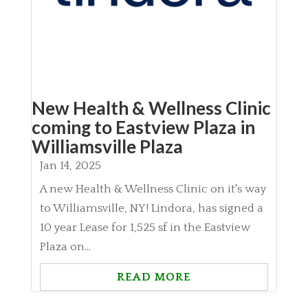
New Health & Wellness Clinic
coming to Eastview Plaza in
Williamsville Plaza
Jan 14, 2025
A new Health & Wellness Clinic on it's way
to Williamsville, NY! Lindora, has signed a
10 year Lease for 1,525 sf in the Eastview
Plaza on...
READ MORE