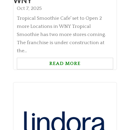
WNY
Oct 7, 2025
Tropical Smoothie Cafe' set to Open 2
more Locations in WNY Tropical
Smoothie has two more stores coming.
The franchise is under construction at
the...
READ MORE