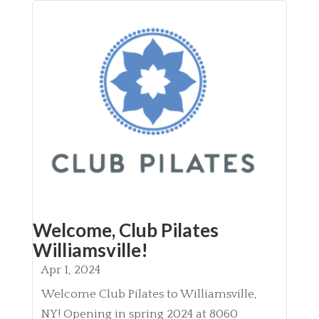
Welcome, Club Pilates
Williamsville!
Apr 1, 2024
Welcome Club Pilates to Williamsville,
NY! Opening in spring 2024 at 8060