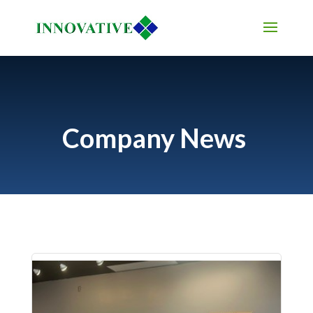
Company News