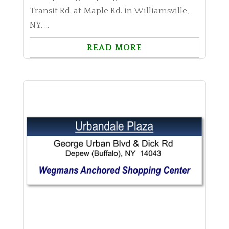
Transit Rd. at Maple Rd. in Williamsville,
NY. ...
READ MORE