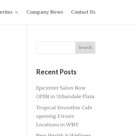
erties
Company News
Contact Us
Recent Posts
Epicenter Salon Now
OPEN in Urbandale Plaza
Tropical Smoothie Cafe
opening 2 more
Locations in WNY
New Health & Wellness