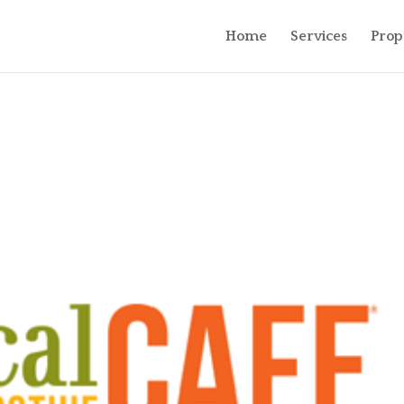
Home
Services
Prop