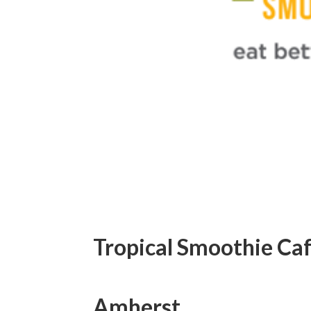
Tropical Smoothie Caf
Amherst