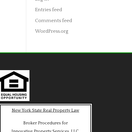
Entries feed
Comments feed
WordPress.org
New York State Real Property Law
Broker Procedures for
Innovative Property Services, LLC.