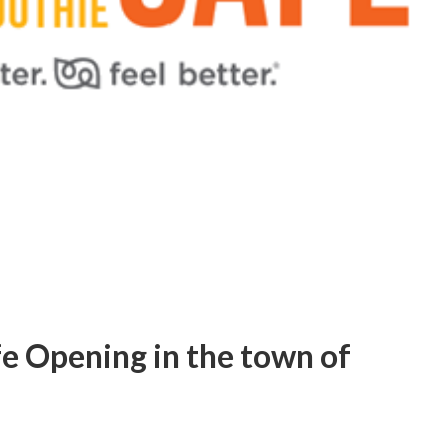
e Opening in the town of