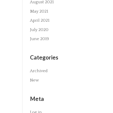
August 2021
May 2021
April 2021
July 2020
June 2019
Categories
Archived
New
Meta
Log in