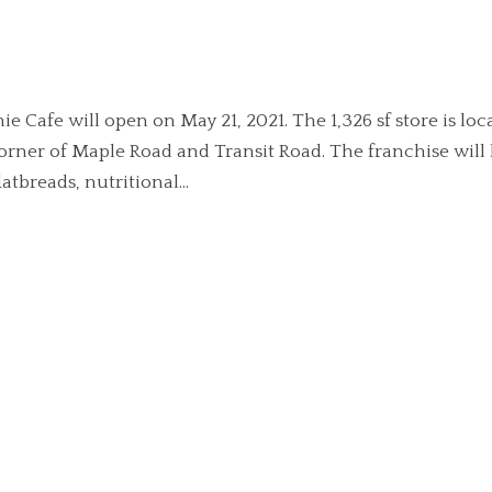
e Cafe will open on May 21, 2021. The 1,326 sf store is loc
corner of Maple Road and Transit Road. The franchise will
tbreads, nutritional...