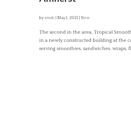
by
smdc
|
May 1, 2021
|
New
The second in the area, Tropical Smoothi
in a newly constructed building at the 
serving smoothies, sandwiches, wraps, fla