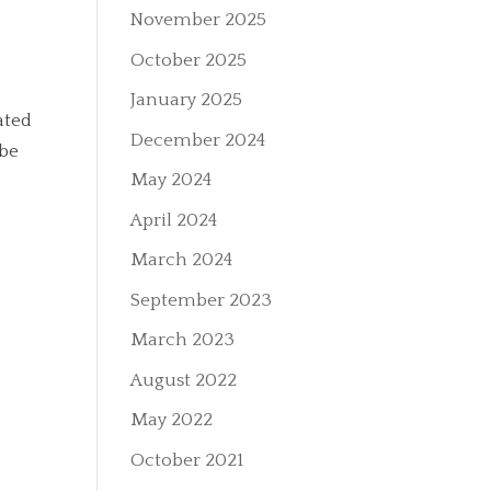
November 2025
October 2025
January 2025
ated
December 2024
 be
May 2024
April 2024
March 2024
September 2023
March 2023
August 2022
May 2022
October 2021