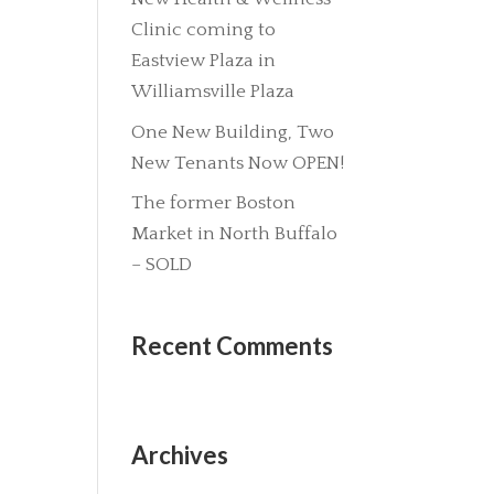
Clinic coming to
Eastview Plaza in
Williamsville Plaza
One New Building, Two
New Tenants Now OPEN!
The former Boston
Market in North Buffalo
– SOLD
Recent Comments
Archives