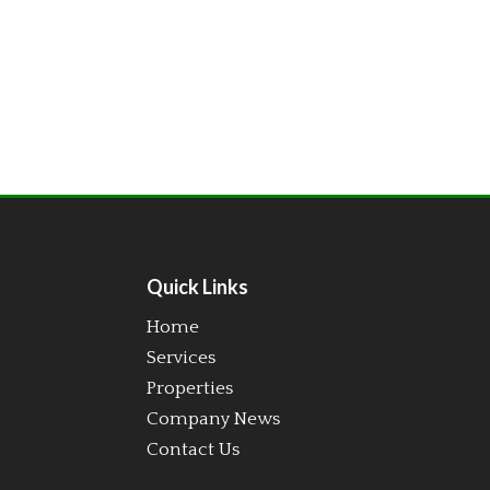
Quick Links
Home
Services
Properties
Company News
Contact Us