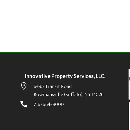
Innovative Property Services, LLC.

6495 Transit Road
Bowmansville (Buffalo), NY 14026

716-684-9000