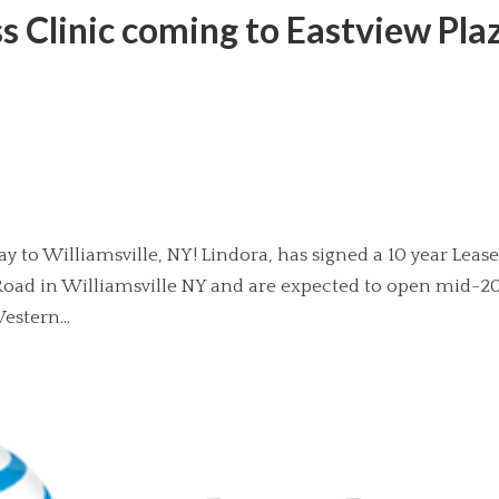
 Clinic coming to Eastview Pla
y to Williamsville, NY! Lindora, has signed a 10 year Lease
t Road in Williamsville NY and are expected to open mid-2
estern...