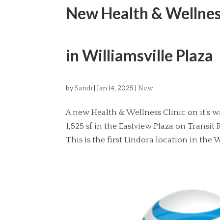
New Health & Wellness
in Williamsville Plaza
by
Sandi
|
Jan 14, 2025
|
New
A new Health & Wellness Clinic on it’s wa
1,525 sf in the Eastview Plaza on Transi
This is the first Lindora location in the W