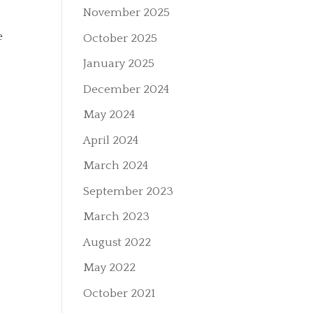
November 2025
e
October 2025
January 2025
December 2024
May 2024
April 2024
March 2024
September 2023
March 2023
August 2022
May 2022
October 2021