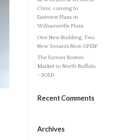
Clinic coming to
Eastview Plaza in
Williamsville Plaza
One New Building, Two
New Tenants Now OPEN!
The former Boston
Market in North Buffalo
– SOLD
Recent Comments
Archives