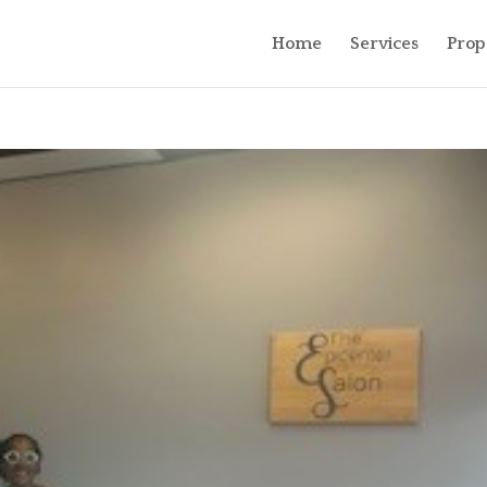
Home
Services
Prop