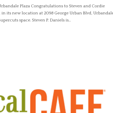
 Urbandale Plaza Congratulations to Steven and Cordie
 in its new location at 2098 George Urban Blvd, Urbandal
percuts space. Steven P. Daniels is...