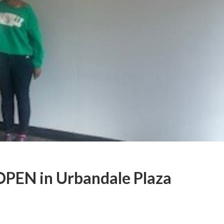
OPEN in Urbandale Plaza