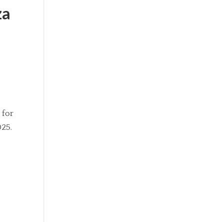
za
 for
025.