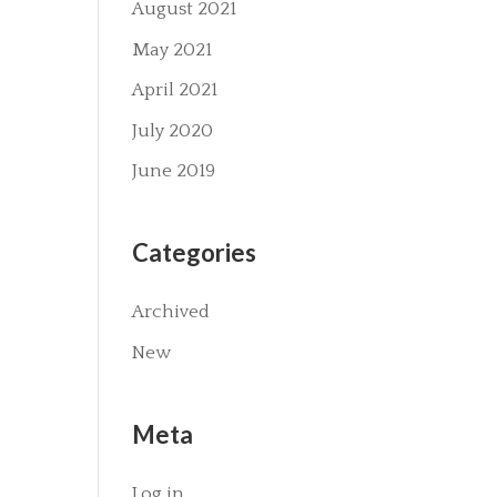
August 2021
May 2021
April 2021
July 2020
June 2019
Categories
Archived
New
Meta
Log in