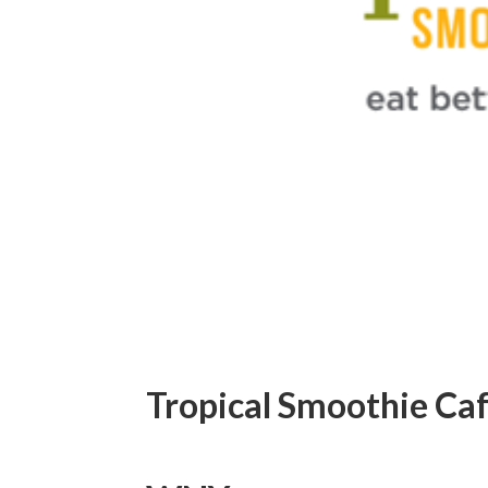
Tropical Smoothie Caf