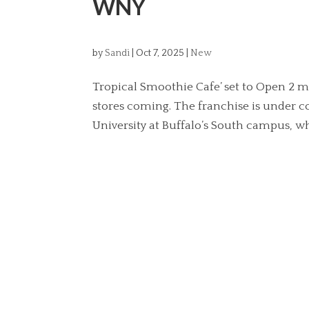
WNY
by
Sandi
|
Oct 7, 2025
|
New
Tropical Smoothie Cafe’ set to Open 2
stores coming. The franchise is under c
University at Buffalo’s South campus, wh