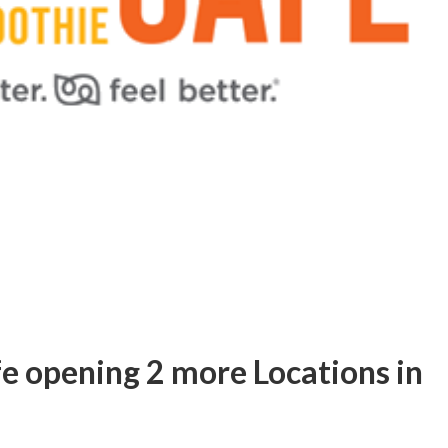
e opening 2 more Locations in