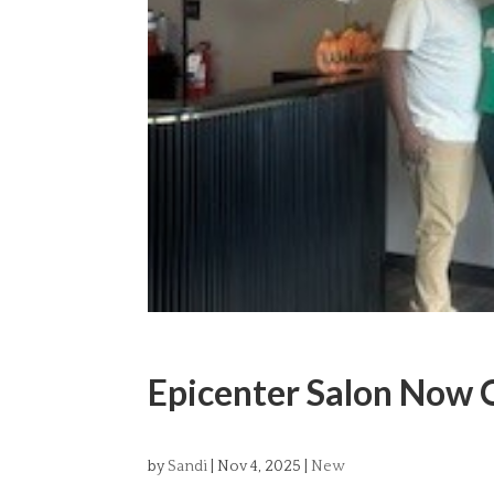
Epicenter Salon Now 
by
Sandi
|
Nov 4, 2025
|
New