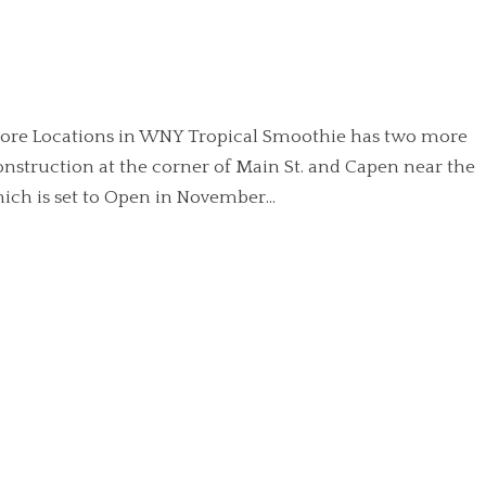
 more Locations in WNY Tropical Smoothie has two more
onstruction at the corner of Main St. and Capen near the
ich is set to Open in November...