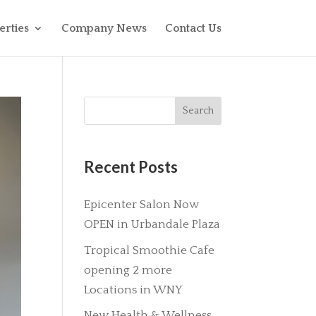
erties
Company News
Contact Us
Recent Posts
Epicenter Salon Now
OPEN in Urbandale Plaza
Tropical Smoothie Cafe
opening 2 more
Locations in WNY
New Health & Wellness