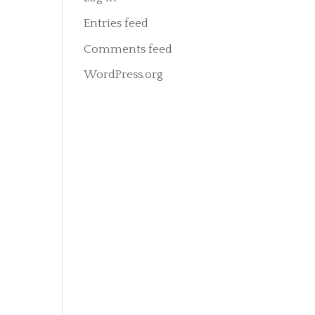
Entries feed
Comments feed
WordPress.org