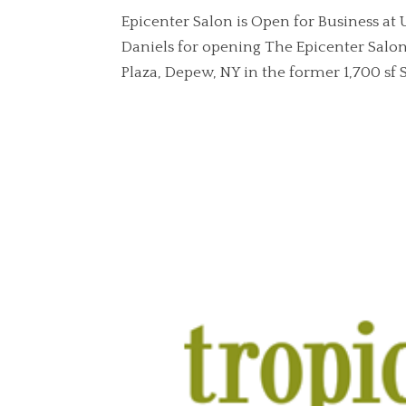
Epicenter Salon is Open for Business at
Daniels for opening The Epicenter Salon
Plaza, Depew, NY in the former 1,700 sf Su